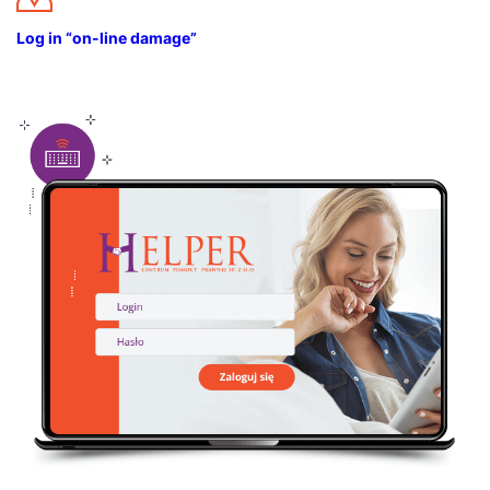
Log in “on-line damage”