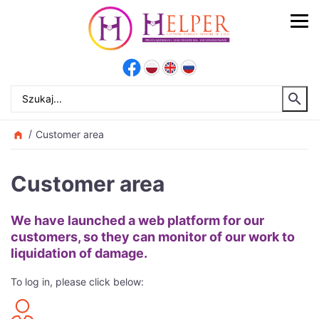
Customer area
Customer area
We have launched a web platform for our
customers, so they can monitor of our work to
liquidation of damage.
To log in, please click below: